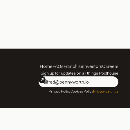
Home
FAQs
Franchise
Investors
Careers
Sign up for updates on all things Poolhouse
Privacy Policy
Cookies Policy
Privacy Settings