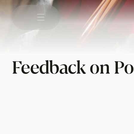

Feedback on Po