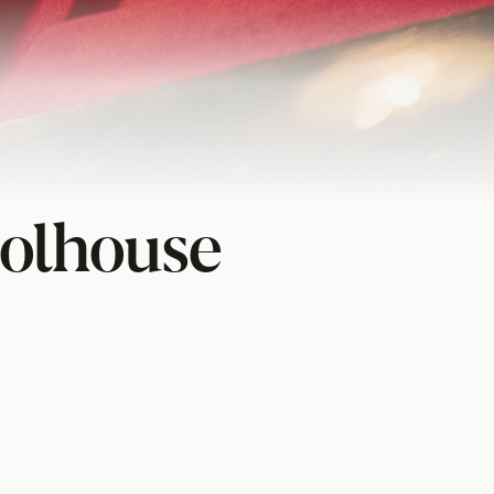
olhouse