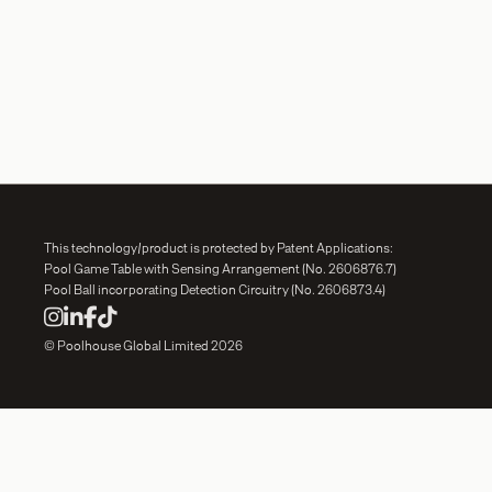
This technology/product is protected by Patent Applications:
Pool Game Table with Sensing Arrangement (No. 2606876.7)
Pool Ball incorporating Detection Circuitry (No. 2606873.4)




© Poolhouse Global Limited 2026