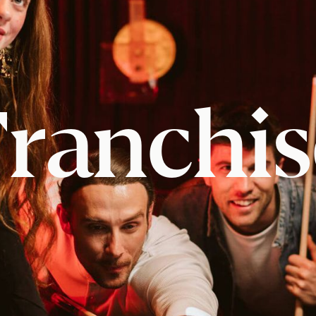
Franchis