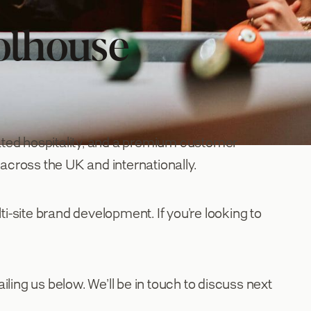
olhouse
ated hospitality, and a premium customer
 across the UK and internationally.
ti-site brand development. If you’re looking to
iling us below. We’ll be in touch to discuss next