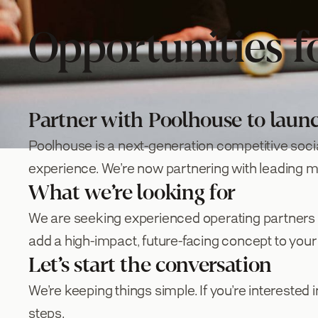
Opportunities f
Partner with Poolhouse to laun
Poolhouse is a next-generation competitive soci
experience. We’re now partnering with leading mul
What we’re looking for
We are seeking experienced operating partners wit
add a high-impact, future-facing concept to your 
Let’s start the conversation
We’re keeping things simple. If you’re interested i
steps.