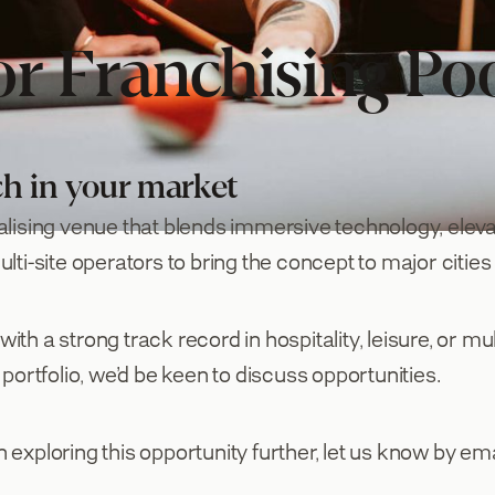
or Franchising Po
ch in your market
alising venue that blends immersive technology, elev
ti-site operators to bring the concept to major cities
h a strong track record in hospitality, leisure, or mul
portfolio, we’d be keen to discuss opportunities.
n exploring this opportunity further, let us know by ema