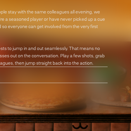
ople stay with the same colleagues all evening, we
're a seasoned player or have never picked up a cue
so everyone can get involved from the very first
ests to jump in and out seamlessly. That means no
isses out on the conversation. Play a few shots, grab
eagues, then jump straight back into the action.