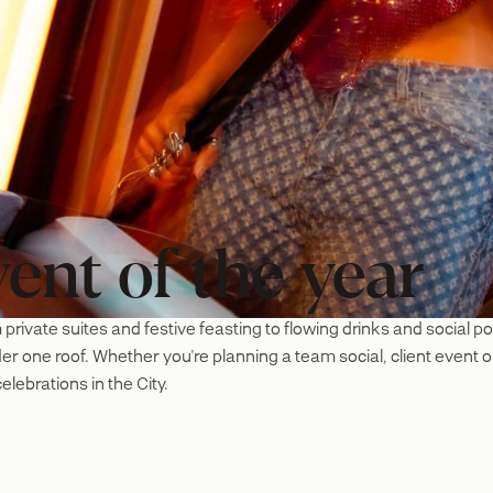
ent of the year
 private suites and festive feasting to flowing drinks and social p
nder one roof. Whether you're planning a team social, client even
elebrations in the City.