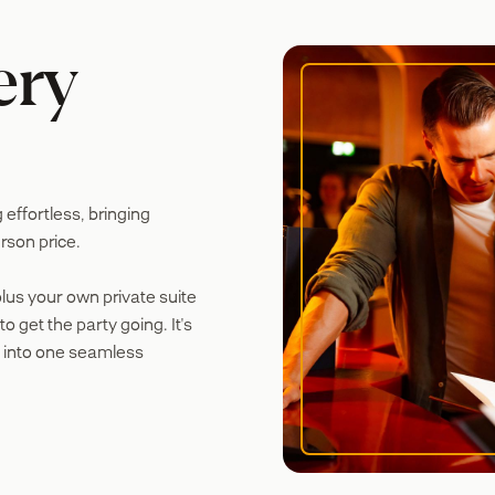
ery
ffortless, bringing
rson price.
plus your own private suite
o get the party going. It's
 into one seamless