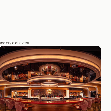
nd style of event.