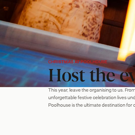
CHRISTMAS AT POOLHOUSE
Host the ev
This year, leave the organising to us. From
unforgettable festive celebration lives u
Poolhouse is the ultimate destination for c