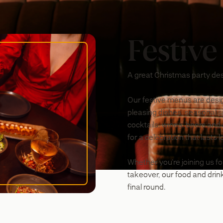
Festive
A great Christmas party des
Our festive menus are desig
pleasing dishes, seasonal spe
cocktails, wines, beers and
for a celebration that lasts 
Whether you're joining us fo
takeover, our food and drink
final round.