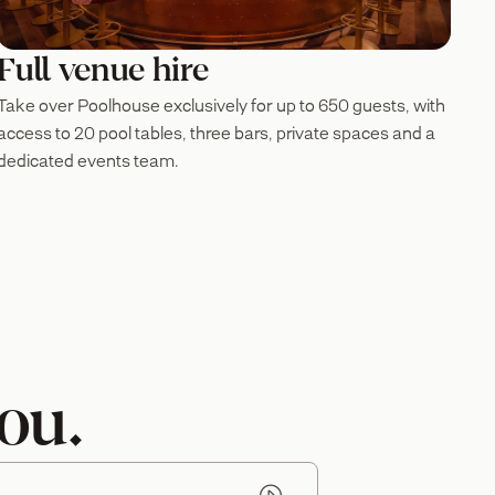
Full venue hire
Take over Poolhouse exclusively for up to 650 guests, with
access to 20 pool tables, three bars, private spaces and a
dedicated events team.
ou.