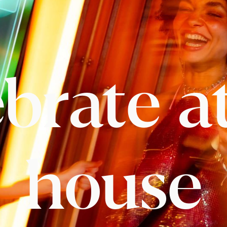
brate a
house