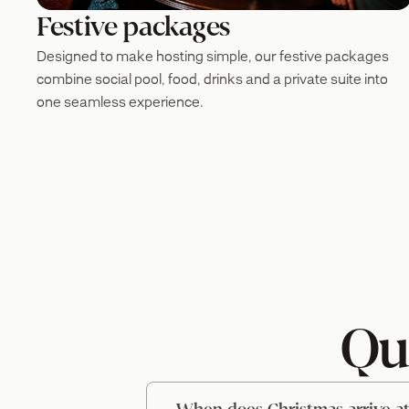
Festive packages
Designed to make hosting simple, our festive packages
combine social pool, food, drinks and a private suite into
one seamless experience.
Qu