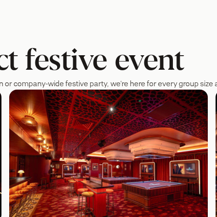
t festive event
n or company-wide festive party, we're here for every group size a