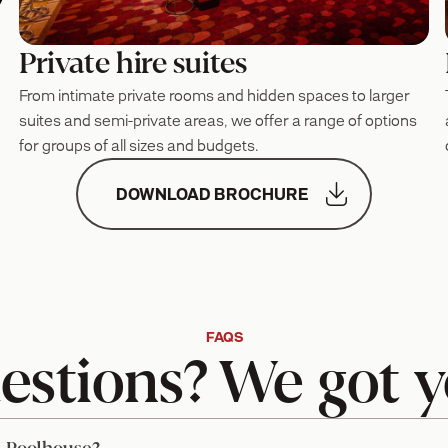
Private hire suites
From intimate private rooms and hidden spaces to larger
suites and semi-private areas, we offer a range of options
for groups of all sizes and budgets.

DOWNLOAD BROCHURE
FAQS
estions? We got y