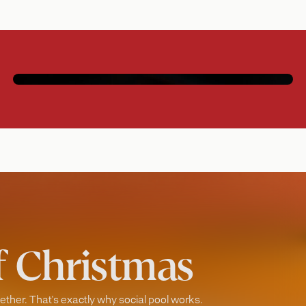
Social pool
Immersive games that keep everyone in
play.
of Christmas
ther. That's exactly why social pool works.