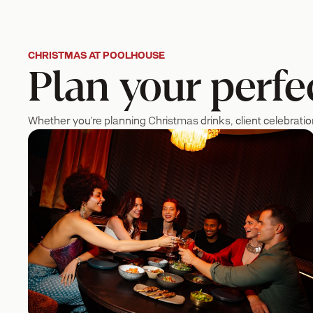
CHRISTMAS AT POOLHOUSE
Plan your perfec
Whether you're planning Christmas drinks, client celebratio