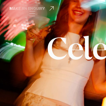

MAKE AN ENQUIRY

Cele