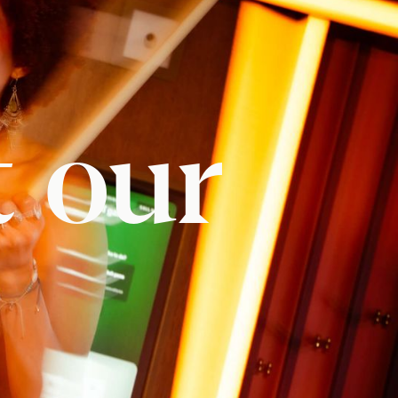
t our