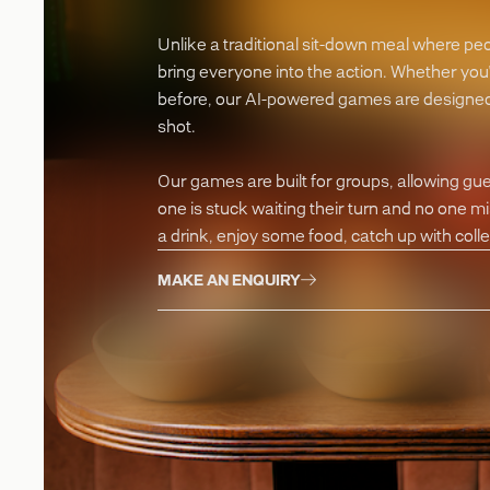
Unlike a traditional sit-down meal where pe
bring everyone into the action. Whether you
before, our AI-powered games are designed 
shot.
Our games are built for groups, allowing gu
one is stuck waiting their turn and no one m
a drink, enjoy some food, catch up with coll
MAKE AN ENQUIRY
