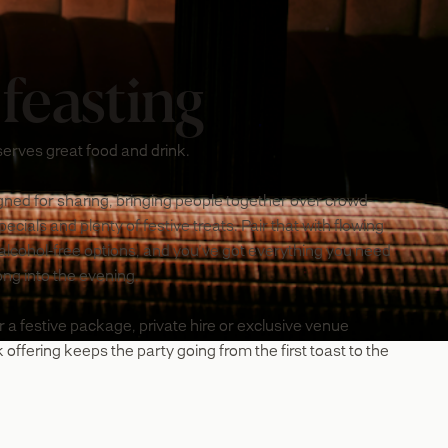
 feasting
erves great food and drink.
ned for sharing, bringing people together over crowd-
cials and plenty of festive treats. Pair that with flowing
 alcohol-free options, and you've got everything you need
long into the evening.
r a festive package, private hire or exclusive venue
 offering keeps the party going from the first toast to the