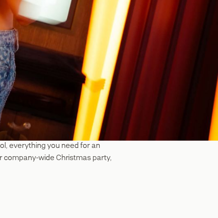
ool, everything you need for an
t or company-wide Christmas party,