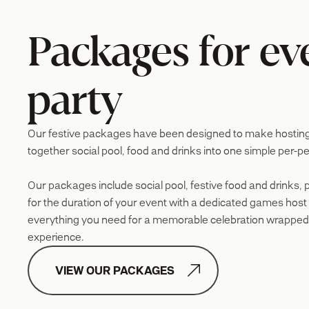
Packages for ev
party
Our festive packages have been designed to make hosting e
together social pool, food and drinks into one simple per-pe
Our packages include social pool, festive food and drinks, 
for the duration of your event with a dedicated games host t
everything you need for a memorable celebration wrapped
experience.

VIEW OUR PACKAGES